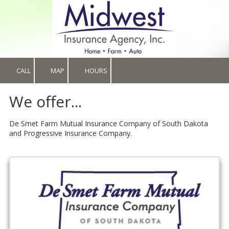
Skip to content
CALL
MAP
HOURS
We offer...
De Smet Farm Mutual Insurance Company of South Dakota
and Progressive Insurance Company.