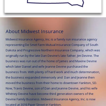
About Midwest Insurance
Midwest Insurance Agency, Inc. is a family run insurance agency
representing De Smet Farm Mutual Insurance Company of South
Dakota and Progressive Northern Insurance Company, which was
originally run by the late Dan Devine’s late father, Jim Devine. The
business was run out of the home of James and Maxine Devine
which later Daniel and wife Jeanne Devine purchased the
business from. With plenty of hard work and much determination,
the business expanded immensely and Dan and Jeanne then
moved the business from their home to downtown Yankton, SD.
Now,
Travis Devine, son of Dan and Jeanne Devine, and his wife
Whitney Devine have become third generation owners of the
Devine Family Business.
Midwest Insurance Agency, Inc. is now
located at 3016 Piper Street in Yankton.